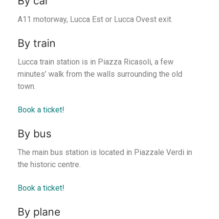
By car
A11 motorway, Lucca Est or Lucca Ovest exit.
By train
Lucca train station is in Piazza Ricasoli, a few
minutes’ walk from the walls surrounding the old
town.
Book a ticket!
By bus
The main bus station is located in Piazzale Verdi in
the historic centre.
Book a ticket!
By plane