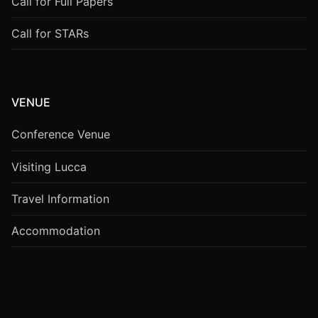
Call for Full Papers
Call for STARs
VENUE
Conference Venue
Visiting Lucca
Travel Information
Accommodation