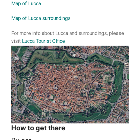
Map of Lucca
Map of Lucca surroundings
For more info about Lucca and surroundings, please
visit
Lucca Tourist Office
How to get there