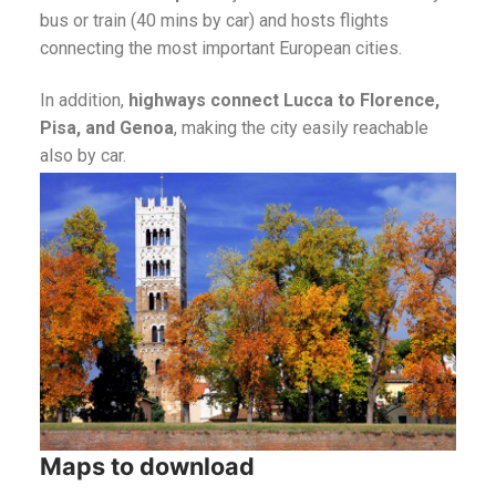
bus or train (40 mins by car) and hosts flights
connecting the most important European cities.
In addition,
highways connect Lucca to Florence,
Pisa, and Genoa
, making the city easily reachable
also by car.
Maps to download