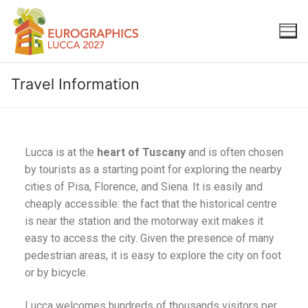
Travel Information
Lucca is at the
heart of Tuscany
and is often chosen
by tourists as a starting point for exploring the nearby
cities of Pisa, Florence, and Siena. It is easily and
cheaply accessible: the fact that the historical centre
is near the station and the motorway exit makes it
easy to access the city. Given the presence of many
pedestrian areas, it is easy to explore the city on foot
or by bicycle.
Lucca welcomes hundreds of thousands visitors per