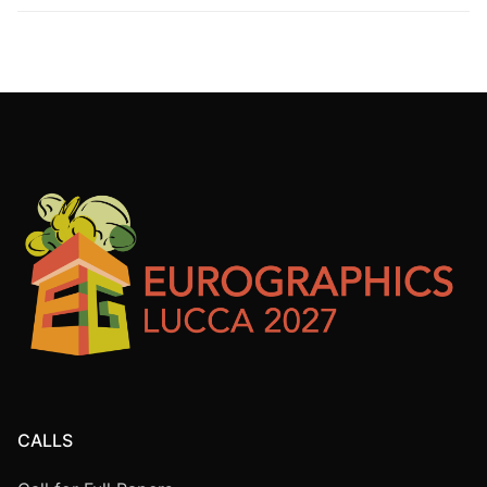
CALLS