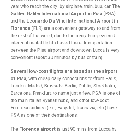
year who reach the city by airplane, train, bus, car. The
Galileo Galilei International Airport in Pisa
(PSA)
and the
Leonardo Da Vinci International Airport in
Florence
(FLR) are a convenient gateway to and from
the rest of the world, due to the many European and
intercontinental flights based there; transportation
between the Pisa airport and downtown Lucca is very
convenient (about 30 minutes by bus or train).
Several low-cost flights are based at the airport
of Pisa
, with cheap daily connections to/from Paris,
London, Madrid, Brussels, Berlin, Dublin, Stockholm,
Barcelona, Frankfurt, to name just a few. PSA is one of
the main Italian Ryanair hubs, and other low-cost
European airlines (e.g., EasyJet, Transavia, etc.) have
PSA as one of their destinations.
The
Florence airport
is just 90 mins from Lucca by