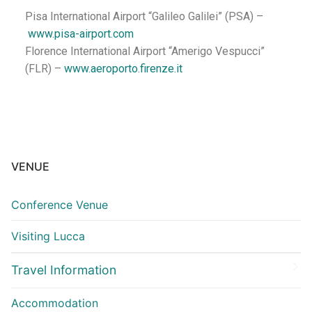
Pisa International Airport “Galileo Galilei” (PSA) –
www.pisa-airport.com
Florence International Airport “Amerigo Vespucci”
(FLR) –
www.aeroporto.firenze.it
VENUE
Conference Venue
Visiting Lucca
Travel Information
Accommodation